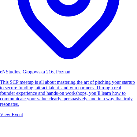
eNStudios, Głogowska 216, Poznań
This SCP meetup is all about mastering the art of pitching your startup
to secure funding, attract talent, and win partners. Through real
founder experience and hands-on workshops, you’ll learn how to
communicate your value clearly, persuasively, and in a way that truly
resonates.
View Event