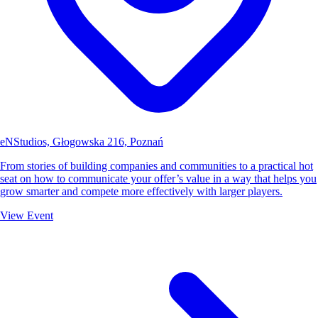
eNStudios, Głogowska 216, Poznań
From stories of building companies and communities to a practical hot
seat on how to communicate your offer’s value in a way that helps you
grow smarter and compete more effectively with larger players.
View Event