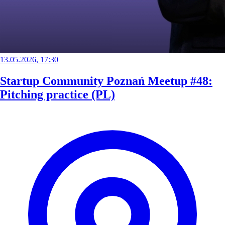
13.05.2026, 17:30
Startup Community Poznań Meetup #48:
Pitching practice (PL)