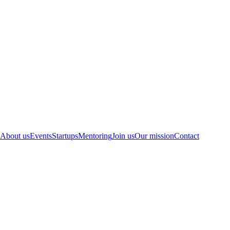
About us
Events
Startups
Mentoring
Join us
Our mission
Contact