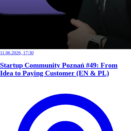
11.06.2026, 17:30
Startup Community Poznań #49: From
Idea to Paying Customer (EN & PL)