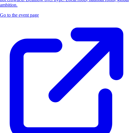
ambition.
Go to the event page