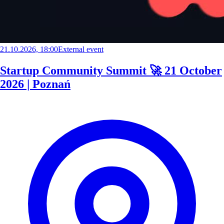
21.10.2026, 18:00
External event
Startup Community Summit 🚀 21 October
2026 | Poznań