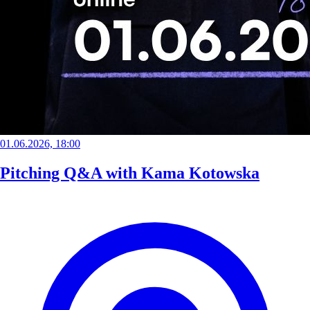
01.06.2026, 18:00
Pitching Q&A with Kama Kotowska