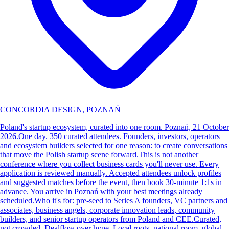
CONCORDIA DESIGN, POZNAŃ
Poland's startup ecosystem, curated into one room. Poznań, 21 October
2026. ​One day. 350 curated attendees. Founders, investors, operators
and ecosystem builders selected for one reason: to create conversations
that move the Polish startup scene forward. ​This is not another
conference where you collect business cards you'll never use. Every
application is reviewed manually. Accepted attendees unlock profiles
and suggested matches before the event, then book 30-minute 1:1s in
advance. You arrive in Poznań with your best meetings already
scheduled. ​Who it's for: pre-seed to Series A founders, VC partners and
associates, business angels, corporate innovation leads, community
builders, and senior startup operators from Poland and CEE. ​Curated,
not crowded. Dealflow over hype. Local roots, national room, global