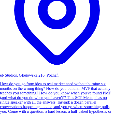
eNStudios, Głogowska 216, Poznań
How do you go from idea to real market need without burning six
months on the wrong thing? How do you build an MVP that actually
teaches you something? How do you know when you've found PMF
(and what do you do when you haven't)? This SCP Meetup has no
single speaker with all the answers. Instead: a dozen parallel
conversations happening at once, and you go where something pulls
you. Come with a question, a hard lesson, a half-baked hypothesis, or