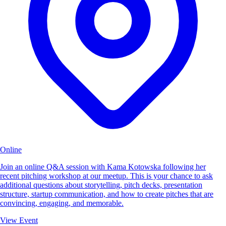
Online
Join an online Q&A session with Kama Kotowska following her
recent pitching workshop at our meetup. This is your chance to ask
additional questions about storytelling, pitch decks, presentation
structure, startup communication, and how to create pitches that are
convincing, engaging, and memorable.
View Event