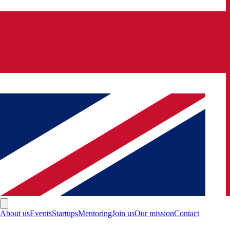
About us
Events
Startups
Mentoring
Join us
Our mission
Contact