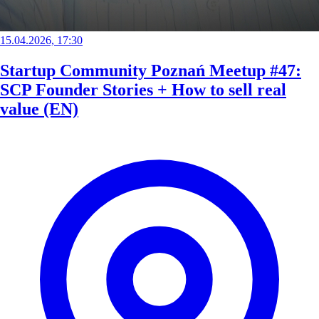
15.04.2026, 17:30
Startup Community Poznań Meetup #47:
SCP Founder Stories + How to sell real
value (EN)