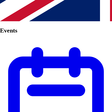
Events