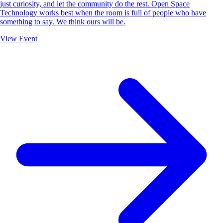
just curiosity, and let the community do the rest. Open Space
Technology works best when the room is full of people who have
something to say. We think ours will be.
View Event