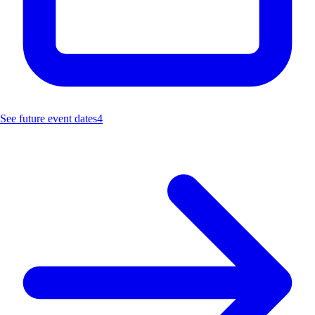
See future event dates
4