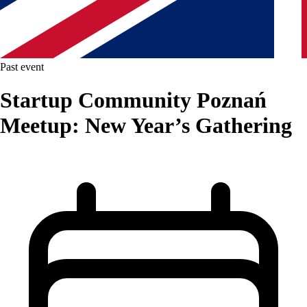
Past event
Startup Community Poznań
Meetup: New Year’s Gathering