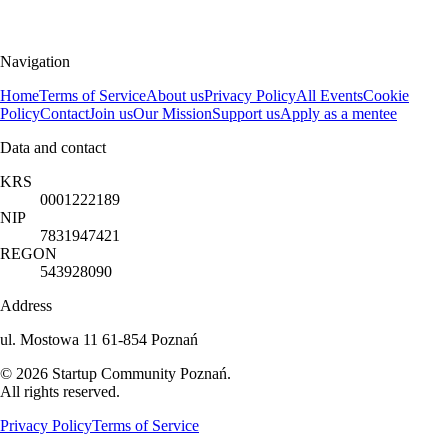
Navigation
Home
Terms of Service
About us
Privacy Policy
All Events
Cookie
Policy
Contact
Join us
Our Mission
Support us
Apply as a mentee
Data and contact
KRS
0001222189
NIP
7831947421
REGON
543928090
Address
ul. Mostowa 11 61-854 Poznań
©
2026
Startup Community Poznań
.
All rights reserved.
Privacy Policy
Terms of Service