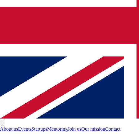
About us
Events
Startups
Mentoring
Join us
Our mission
Contact