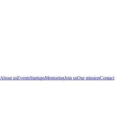
About us
Events
Startups
Mentoring
Join us
Our mission
Contact