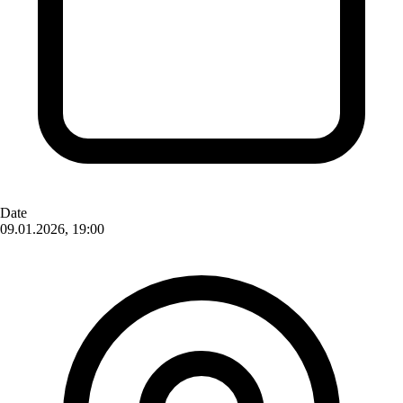
Date
09.01.2026, 19:00