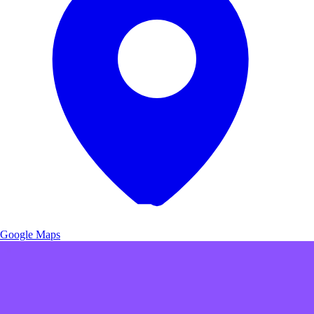
Google Maps