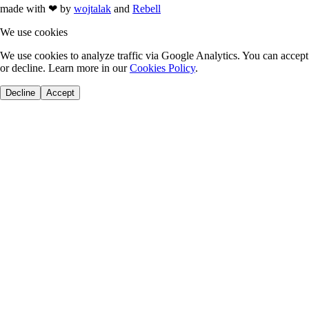
made with
❤
by
wojtalak
and
Rebell
We use cookies
We use cookies to analyze traffic via Google Analytics. You can accept
or decline. Learn more in our
Cookies Policy
.
Decline
Accept