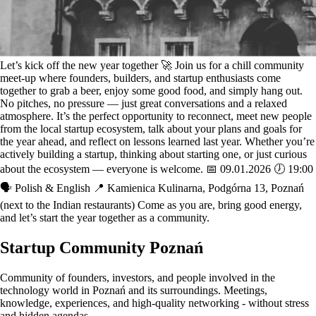
Let’s kick off the new year together 🚀 Join us for a chill community
meet-up where founders, builders, and startup enthusiasts come
together to grab a beer, enjoy some good food, and simply hang out.
No pitches, no pressure — just great conversations and a relaxed
atmosphere. It’s the perfect opportunity to reconnect, meet new people
from the local startup ecosystem, talk about your plans and goals for
the year ahead, and reflect on lessons learned last year. Whether you’re
actively building a startup, thinking about starting one, or just curious
about the ecosystem — everyone is welcome. 📅 09.01.2026 🕖 19:00
🗣️ Polish & English 📍 Kamienica Kulinarna, Podgórna 13, Poznań
(next to the Indian restaurants) Come as you are, bring good energy,
and let’s start the year together as a community.
Startup Community Poznań
Community of founders, investors, and people involved in the
technology world in Poznań and its surroundings. Meetings,
knowledge, experiences, and high-quality networking - without stress
and hidden agendas.