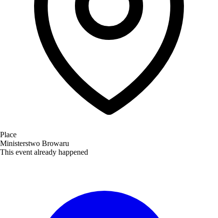
Place
Ministerstwo Browaru
This event already happened