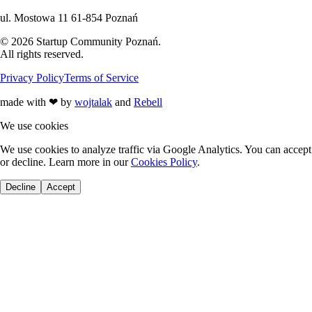
ul. Mostowa 11 61-854 Poznań
©
2026
Startup Community Poznań
.
All rights reserved.
Privacy Policy
Terms of Service
made with
❤
by
wojtalak
and
Rebell
We use cookies
We use cookies to analyze traffic via Google Analytics. You can accept
or decline. Learn more in our
Cookies Policy
.
Decline
Accept