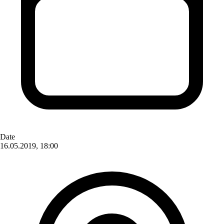
Date
16.05.2019, 18:00