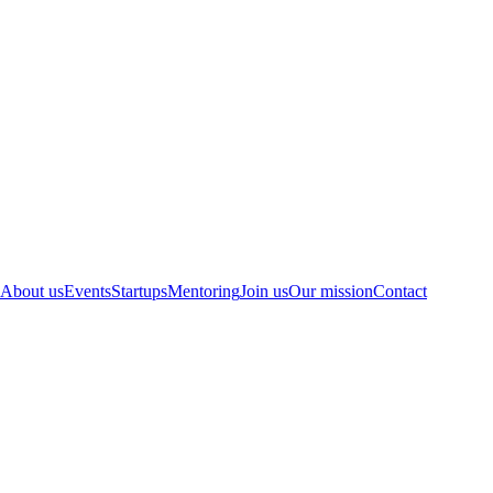
About us
Events
Startups
Mentoring
Join us
Our mission
Contact