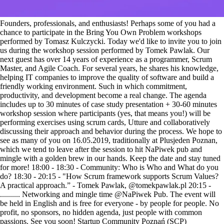
Founders, professionals, and enthusiasts! Perhaps some of you had a
chance to participate in the Bring You Own Problem workshops
performed by Tomasz Kulczycki. Today we'd like to invite you to join
us during the workshop session performed by Tomek Pawlak. Our
next guest has over 14 years of experience as a programmer, Scrum
Master, and Agile Coach. For several years, he shares his knowledge,
helping IT companies to improve the quality of software and build a
friendly working environment. Such in which commitment,
productivity, and development become a real change. The agenda
includes up to 30 minutes of case study presentation + 30-60 minutes
workshop session where participants (yes, that means you!) will be
performing exercises using scrum cards, Utture and collaboratively
discussing their approach and behavior during the process. We hope to
see as many of you on 16.05.2019, traditionally at Plusjeden Poznan,
which we tend to leave after the session to hit NaPiwek pub and
mingle with a golden brew in our hands. Keep the date and stay tuned
for more! 18:00 - 18:30 - Community: Who is Who and What do you
do? 18:30 - 20:15 - "How Scrum framework supports Scrum Values?
A practical approach.” - Tomek Pawlak, @tomekpawlak.pl 20:15 -
.......... Networking and mingle time @NaPiwek Pub. The event will
be held in English and is free for everyone - by people for people. No
profit, no sponsors, no hidden agenda, just people with common
passions. See you soon! Startup Community Poznań (SCP)