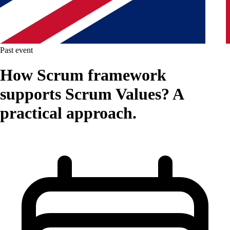
Past event
How Scrum framework
supports Scrum Values? A
practical approach.