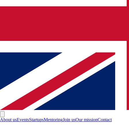
About us
Events
Startups
Mentoring
Join us
Our mission
Contact