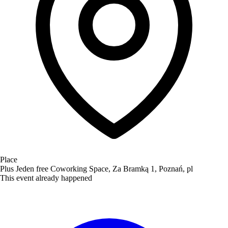
Place
Plus Jeden free Coworking Space, Za Bramką 1, Poznań, pl
This event already happened