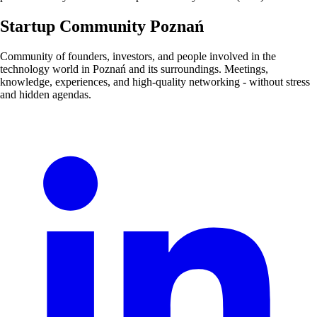
Startup Community Poznań
Community of founders, investors, and people involved in the
technology world in Poznań and its surroundings. Meetings,
knowledge, experiences, and high-quality networking - without stress
and hidden agendas.