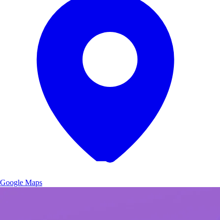
Google Maps