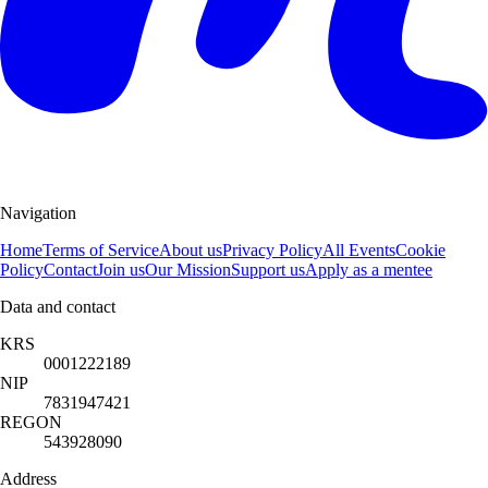
Navigation
Home
Terms of Service
About us
Privacy Policy
All Events
Cookie
Policy
Contact
Join us
Our Mission
Support us
Apply as a mentee
Data and contact
KRS
0001222189
NIP
7831947421
REGON
543928090
Address