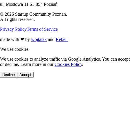
ul. Mostowa 11 61-854 Poznań
©
2026
Startup Community Poznań
.
All rights reserved.
Privacy Policy
Terms of Service
made with
❤
by
wojtalak
and
Rebell
We use cookies
We use cookies to analyze traffic via Google Analytics. You can accept
or decline. Learn more in our
Cookies Policy
.
Decline
Accept