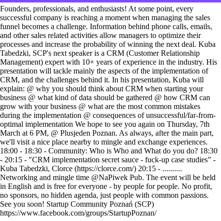
Founders, professionals, and enthusiasts! At some point, every
successful company is reaching a moment when managing the sales
funnel becomes a challenge. Information behind phone calls, emails,
and other sales related activities allow managers to optimize their
processes and increase the probability of winning the next deal. Kuba
Tabedzki, SCP's next speaker is a CRM (Customer Relationship
Management) expert with 10+ years of experience in the industry. His
presentation will tackle mainly the aspects of the implementation of
CRM, and the challenges behind it. In his presentation, Kuba will
explain: @ why you should think about CRM when starting your
business @ what kind of data should be gathered @ how CRM can
grow with your business @ what are the most common mistakes
during the implementation @ consequences of unsuccessful/far-from-
optimal implementation We hope to see you again on Thursday, 7th
March at 6 PM, @ Plusjeden Poznan. As always, after the main part,
we'll visit a nice place nearby to mingle and exchange experiences.
18:00 - 18:30 - Community: Who is Who and What do you do? 18:30
- 20:15 - "CRM implementation secret sauce - fuck-up case studies” -
Kuba Tabedzki, Clorce (https://clorce.com/) 20:15 - ..........
Networking and mingle time @NaPiwek Pub. The event will be held
in English and is free for everyone - by people for people. No profit,
no sponsors, no hidden agenda, just people with common passions.
See you soon! Startup Community Poznań (SCP)
https://www.facebook.com/groups/StartupPoznan/