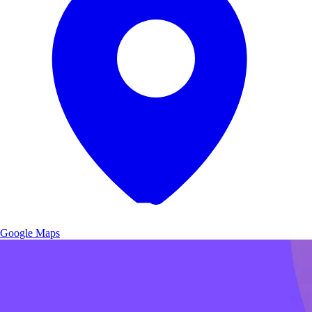
Google Maps