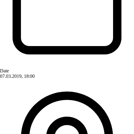
Date
07.03.2019, 18:00