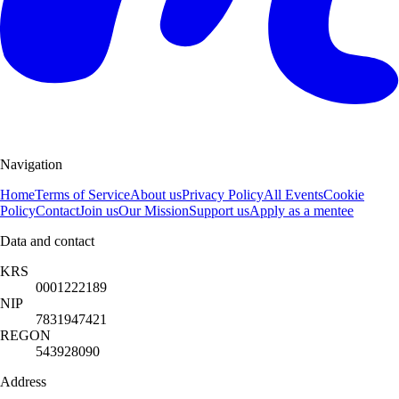
Navigation
Home
Terms of Service
About us
Privacy Policy
All Events
Cookie
Policy
Contact
Join us
Our Mission
Support us
Apply as a mentee
Data and contact
KRS
0001222189
NIP
7831947421
REGON
543928090
Address