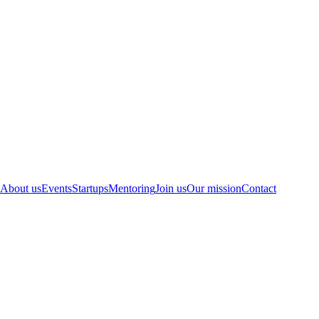
About us
Events
Startups
Mentoring
Join us
Our mission
Contact