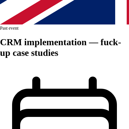
Past event
CRM implementation — fuck-
up case studies