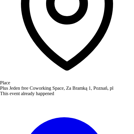
Place
Plus Jeden free Coworking Space, Za Bramką 1, Poznań, pl
This event already happened