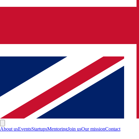
About us
Events
Startups
Mentoring
Join us
Our mission
Contact