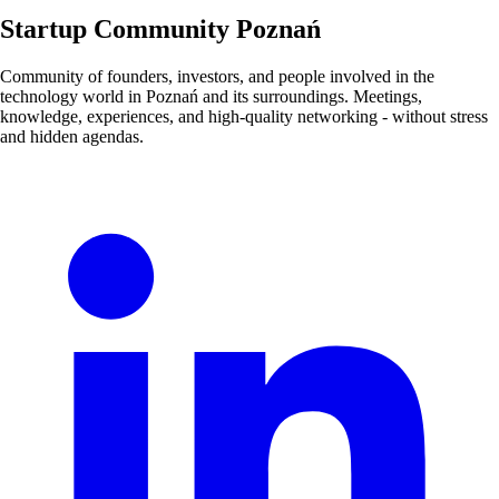
Startup Community Poznań
Community of founders, investors, and people involved in the
technology world in Poznań and its surroundings. Meetings,
knowledge, experiences, and high-quality networking - without stress
and hidden agendas.