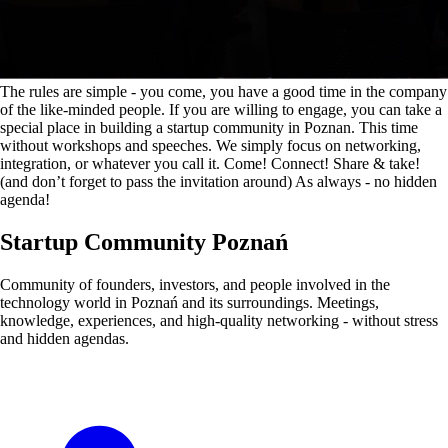
The rules are simple - you come, you have a good time in the company
of the like-minded people. If you are willing to engage, you can take a
special place in building a startup community in Poznan. This time
without workshops and speeches. We simply focus on networking,
integration, or whatever you call it. Come! Connect! Share & take!
(and don’t forget to pass the invitation around) As always - no hidden
agenda!
Startup Community Poznań
Community of founders, investors, and people involved in the
technology world in Poznań and its surroundings. Meetings,
knowledge, experiences, and high-quality networking - without stress
and hidden agendas.