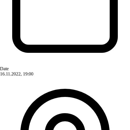
Date
16.11.2022, 19:00