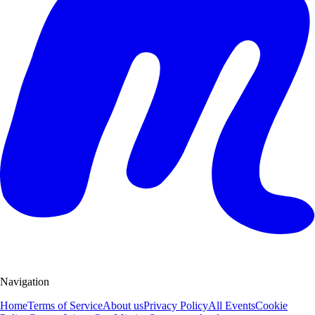
Navigation
Home
Terms of Service
About us
Privacy Policy
All Events
Cookie