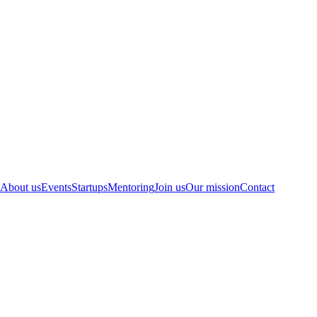
About us
Events
Startups
Mentoring
Join us
Our mission
Contact