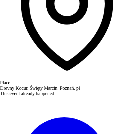
Place
Drevny Kocur, Święty Marcin, Poznań, pl
This event already happened