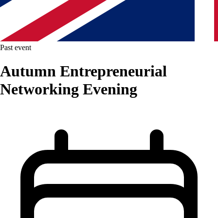
Past event
Autumn Entrepreneurial
Networking Evening