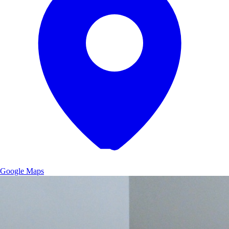
Google Maps