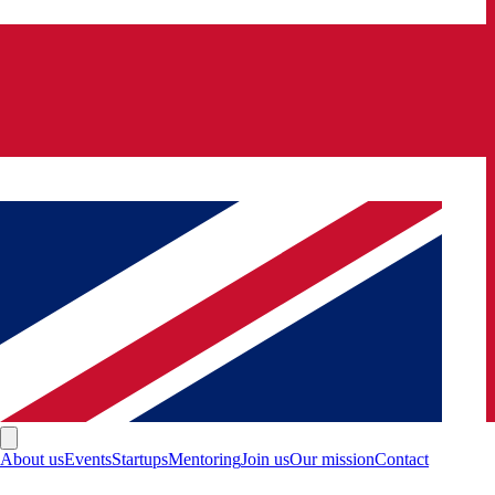
About us
Events
Startups
Mentoring
Join us
Our mission
Contact