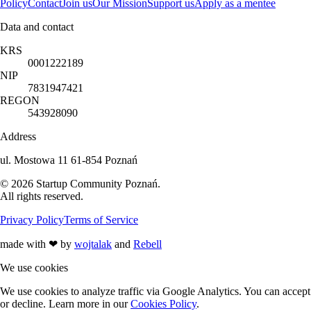
Policy
Contact
Join us
Our Mission
Support us
Apply as a mentee
Data and contact
KRS
0001222189
NIP
7831947421
REGON
543928090
Address
ul. Mostowa 11 61-854 Poznań
©
2026
Startup Community Poznań
.
All rights reserved.
Privacy Policy
Terms of Service
made with
❤
by
wojtalak
and
Rebell
We use cookies
We use cookies to analyze traffic via Google Analytics. You can accept
or decline. Learn more in our
Cookies Policy
.