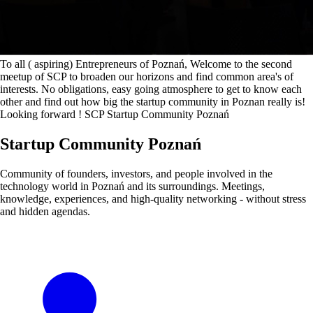
To all ( aspiring) Entrepreneurs of Poznań, Welcome to the second
meetup of SCP to broaden our horizons and find common area's of
interests. No obligations, easy going atmosphere to get to know each
other and find out how big the startup community in Poznan really is!
Looking forward ! SCP Startup Community Poznań
Startup Community Poznań
Community of founders, investors, and people involved in the
technology world in Poznań and its surroundings. Meetings,
knowledge, experiences, and high-quality networking - without stress
and hidden agendas.