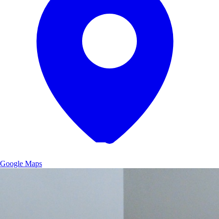
Google Maps