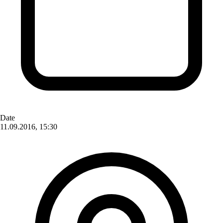
Date
11.09.2016, 15:30