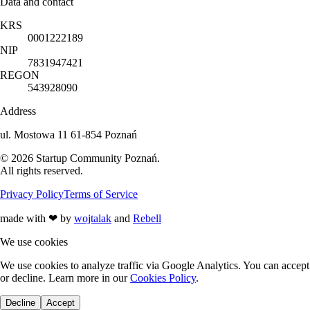
Data and contact
KRS
0001222189
NIP
7831947421
REGON
543928090
Address
ul. Mostowa 11 61-854 Poznań
©
2026
Startup Community Poznań
.
All rights reserved.
Privacy Policy
Terms of Service
made with
❤
by
wojtalak
and
Rebell
We use cookies
We use cookies to analyze traffic via Google Analytics. You can accept
or decline. Learn more in our
Cookies Policy
.
Decline
Accept