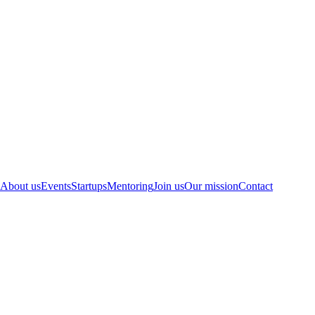
About us
Events
Startups
Mentoring
Join us
Our mission
Contact