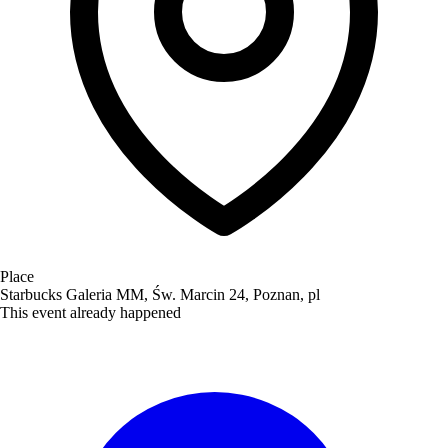
Place
Starbucks Galeria MM, Św. Marcin 24, Poznan, pl
This event already happened