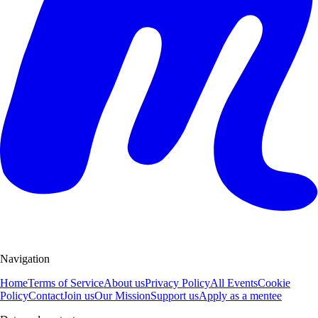
Navigation
Home
Terms of Service
About us
Privacy Policy
All Events
Cookie
Policy
Contact
Join us
Our Mission
Support us
Apply as a mentee