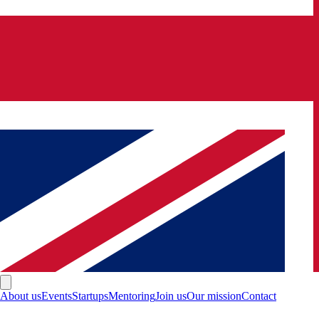
About us
Events
Startups
Mentoring
Join us
Our mission
Contact