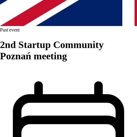
Past event
2nd Startup Community
Poznań meeting