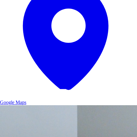
Google Maps