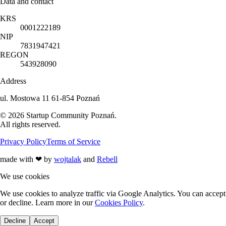
Data and contact
KRS
0001222189
NIP
7831947421
REGON
543928090
Address
ul. Mostowa 11 61-854 Poznań
©
2026
Startup Community Poznań
.
All rights reserved.
Privacy Policy
Terms of Service
made with
❤
by
wojtalak
and
Rebell
We use cookies
We use cookies to analyze traffic via Google Analytics. You can accept
or decline. Learn more in our
Cookies Policy
.
Decline
Accept