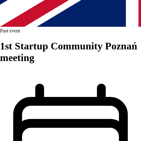
Past event
1st Startup Community Poznań
meeting