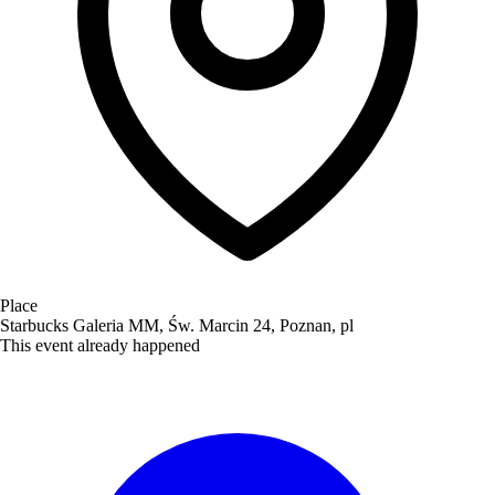
Place
Starbucks Galeria MM, Św. Marcin 24, Poznan, pl
This event already happened