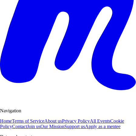
Navigation
Home
Terms of Service
About us
Privacy Policy
All Events
Cookie
Policy
Contact
Join us
Our Mission
Support us
Apply as a mentee