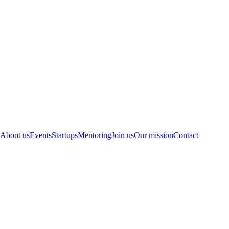
About us
Events
Startups
Mentoring
Join us
Our mission
Contact