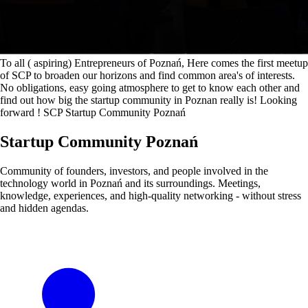
To all ( aspiring) Entrepreneurs of Poznań, Here comes the first meetup
of SCP to broaden our horizons and find common area's of interests.
No obligations, easy going atmosphere to get to know each other and
find out how big the startup community in Poznan really is! Looking
forward ! SCP Startup Community Poznań
Startup Community Poznań
Community of founders, investors, and people involved in the
technology world in Poznań and its surroundings. Meetings,
knowledge, experiences, and high-quality networking - without stress
and hidden agendas.