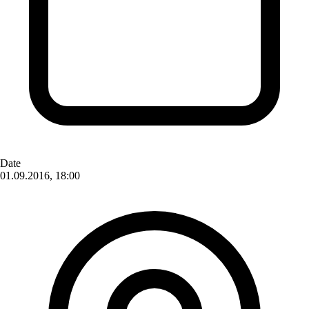
Date
01.09.2016, 18:00