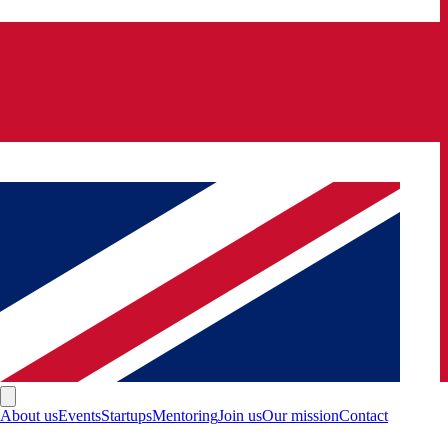
About us
Events
Startups
Mentoring
Join us
Our mission
Contact